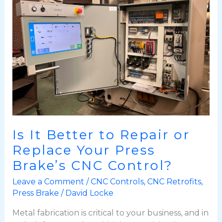
to
Repair
or
Replace
Your
Press
Brake’s
CNC
Control?
Is It Better to Repair or
Replace Your Press
Brake’s CNC Control?
Leave a Comment
/
CNC Controls
,
CNC Retrofits
,
Press Brake
/
David Locke
Metal fabrication is critical to your business, and in