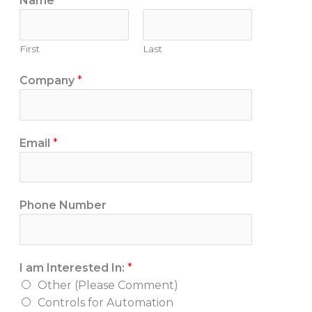
Name
*
First
Last
Company
*
Email
*
P
Phone Number
h
o
n
I am Interested In:
*
e
Other (Please Comment)
o
Controls for Automation
r