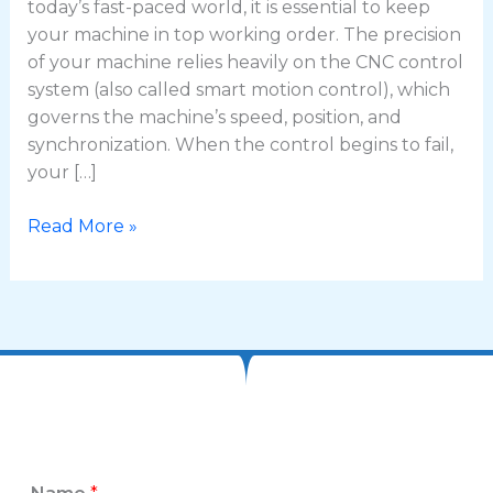
today’s fast-paced world, it is essential to keep
your machine in top working order. The precision
of your machine relies heavily on the CNC control
system (also called smart motion control), which
governs the machine’s speed, position, and
synchronization. When the control begins to fail,
your […]
Read More »