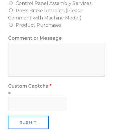
Control Panel Assembly Services
I
Press Brake Retrofits (Please
Comment with Machine Model)
Product Purchases
Comment or Message
Custom Captcha
*
=
SUBMIT